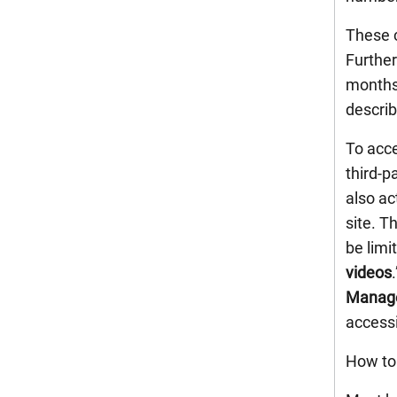
These c
Further
months,
describ
To acce
third-p
also ac
site. T
be limi
videos
Manag
accessi
How to 