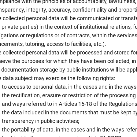
pliance with the principles of accountability, lawfulness
nsparency, integrity, accuracy, confidentiality and proporti
 collected personal data will be communicated or transfer
r private parties) in the context of institutional relations, f
igations or regulations or of contracts, within the service
acements, tutoring, access to facilities, etc.).
 collected personal data will be processed and stored for
ieve the purposes for which they have been collected, in
 documentation storage by public institutions will be appl
 data subject may exercise the following rights:
to access to personal data, in the cases and in the ways 
the rectification, erasure or restriction of the processing
and ways referred to in Articles 16-18 of the Regulations
the data included in the documents that must be kept b
transparency in public activities;
the portability of data, in the cases and in the ways refe