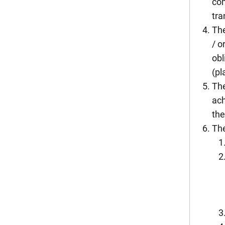
com
tra
The
/ o
obl
(pl
The
ach
the
The