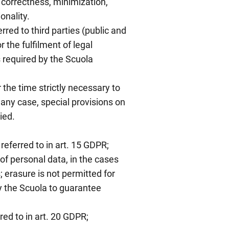
, correctness, minimization,
onality.
red to third parties (public and
or the fulfilment of legal
s required by the Scuola
 the time strictly necessary to
 any case, special provisions on
ied.
referred to in art. 15 GDPR;
 of personal data, in the cases
; erasure is not permitted for
y the Scuola to guarantee
rred to in art. 20 GDPR;