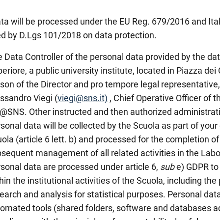
ta will be processed under the EU Reg. 679/2016 and Ita
d by D.Lgs 101/2018 on data protection.
 Data Controller of the personal data provided by the da
eriore, a public university institute, located in Piazza dei 
son of the Director and pro tempore legal representative, 
ssandro Viegi (
viegi@sns.it)
, Chief Operative Officer of 
@SNS. Other instructed and then authorized administrativ
sonal data will be collected by the Scuola as part of your
ola (article 6 lett. b) and processed for the completion of 
sequent management of all related activities in the Labo
sonal data are processed under article 6,
sub
e) GDPR to 
hin the institutional activities of the Scuola, including the
earch and analysis for statistical purposes. Personal data
omated tools (shared folders, software and databases ad