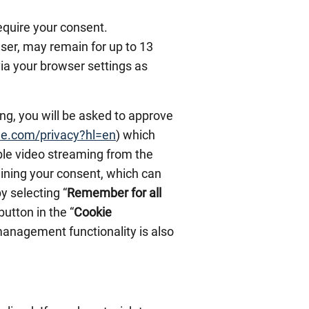
equire your consent.
ser, may remain for up to 13
via your browser settings as
ing, you will be asked to approve
gle.com/privacy?hl=en
) which
able video streaming from the
taining your consent, which can
by selecting “
Remember for all
 button in the “
Cookie
 management functionality is also