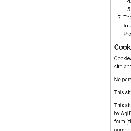
The
to
Pro
Cook
Cookies
site an
No pers
This si
This si
by AgID
form (t
number 