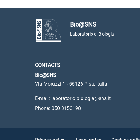
Bio@SNS
Laboratorio di Biologia
CONTACTS
Bio@SNS
Via Moruzzi 1 - 56126 Pisa, Italia
E-mail: laboratorio.biologia@sns.it
Phone: 050 3153198
Sezione Link Utili