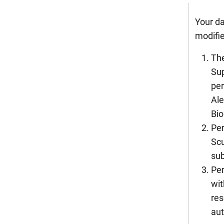
Your da
modifie
The
Sup
per
Ale
Bio
Per
Scu
sub
Per
wit
res
aut