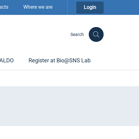
acts
Where we are
Login
Search
TALDO
Register at Bio@SNS Lab