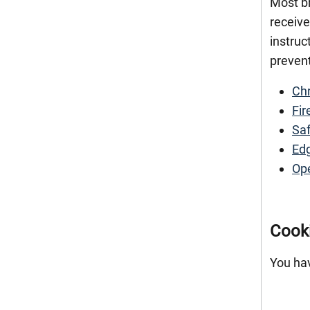
Most br
receive
instruc
prevent
Ch
Fir
Saf
Ed
Op
Cook
You hav