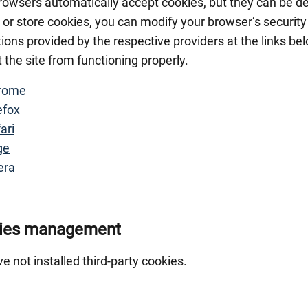
owsers automatically accept cookies, but they can be dec
 or store cookies, you can modify your browser’s security
tions provided by the respective providers at the links be
 the site from functioning properly.
rome
efox
ari
ge
era
ies management
e not installed third-party cookies.