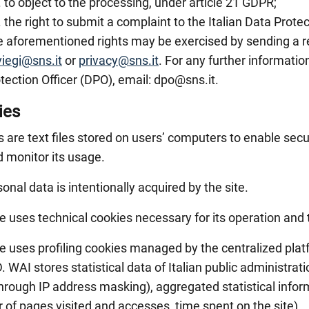
to object to the processing, under article 21 GDPR;
the right to submit a complaint to the Italian Data Protec
 aforementioned rights may be exercised by sending a r
viegi@sns.it
or
privacy@sns.it
. For any further informatio
tection Officer (DPO), email: dpo@sns.it.
ies
 are text files stored on users’ computers to enable secu
d monitor its usage.
onal data is intentionally acquired by the site.
te uses technical cookies necessary for its operation and
te uses profiling cookies managed by the centralized pla
. WAI stores statistical data of Italian public administr
hrough IP address masking), aggregated statistical inform
of pages visited and accesses, time spent on the site).