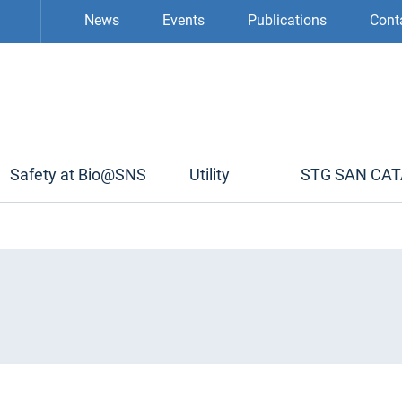
News
Events
Publications
Cont
Safety at Bio@SNS
Utility
STG SAN CA