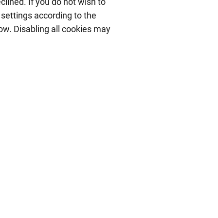
lined. If you do not wish to
 settings according to the
low. Disabling all cookies may