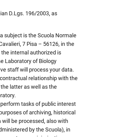
lian D.Lgs. 196/2003, as
ta subject is the Scuola Normale
Cavalieri, 7 Pisa – 56126, in the
the internal authorized is
the Laboratory of Biology
e staff will process your data.
 contractual relationship with the
the latter as well as the
ratory.
perform tasks of public interest
 purposes of archiving, historical
 will be processed, also with
ministered by the Scuola), in