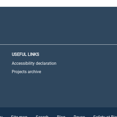
USEFUL LINKS
Accessibility declaration
Projects archive