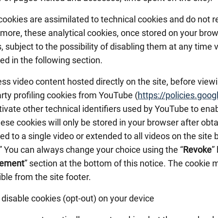
ookies are assimilated to technical cookies and do not r
more, these analytical cookies, once stored on your brow
 subject to the possibility of disabling them at any time 
ed in the following section.
ss video content hosted directly on the site, before view
arty profiling cookies from YouTube (
https://policies.goo
tivate other technical identifiers used by YouTube to en
hese cookies will only be stored in your browser after ob
ted to a single video or extended to all videos on the site 
.” You can always change your choice using the “
Revoke
”
ement
” section at the bottom of this notice. The cookie
ble from the site footer.
disable cookies (opt-out) on your device