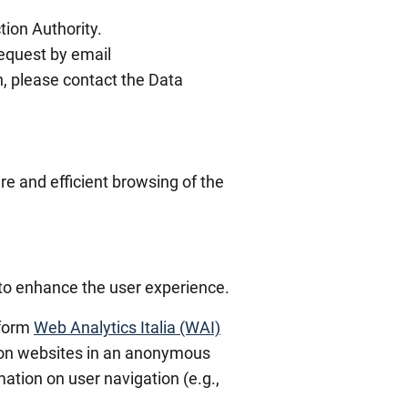
tion Authority.
equest by email
n, please contact the Data
re and efficient browsing of the
 to enhance the user experience.
tform
Web Analytics Italia (WAI)
ation websites in an anonymous
ation on user navigation (e.g.,