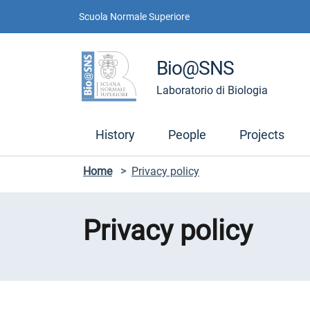
Skip to contents
Skip to main navigation
Skip to footer
Scuola Normale Superiore
Bio@SNS
Laboratorio di Biologia
History
People
Projects
Home
>
Privacy policy
Privacy policy