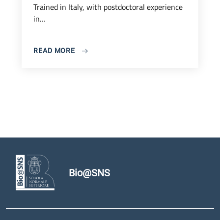
Trained in Italy, with postdoctoral experience
in…
READ MORE
Bio@SNS