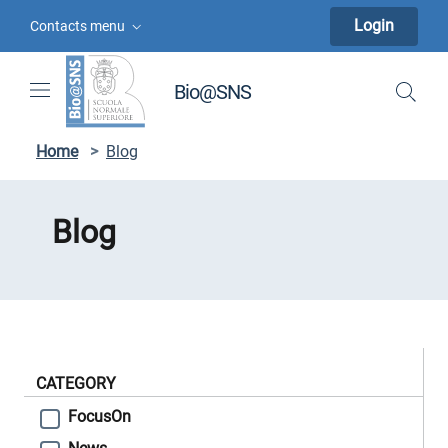
Skip to contents
Skip to main navigation
Skip to footer
Login
Contacts menu
Bio@SNS
Home
>
Blog
Blog
CATEGORY
FocusOn