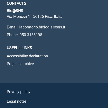
CONTACTS
Bio@SNS
Via Moruzzi 1 - 56126 Pisa, Italia
E-mail: laboratorio.biologia@sns.it
Phone: 050 3153198
USEFUL LINKS
Accessibility declaration
Projects archive
Sezione Link Utili
Privacy policy
Legal notes