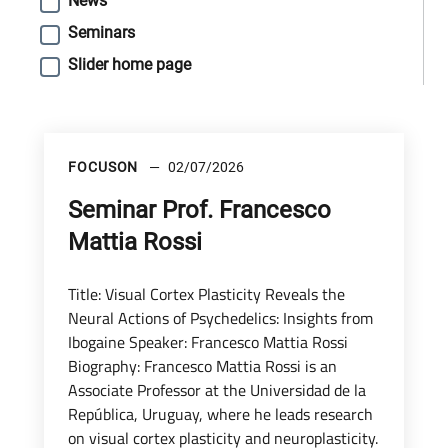
News
Seminars
Slider home page
FOCUSON
02/07/2026
Seminar Prof. Francesco
Mattia Rossi
Title: Visual Cortex Plasticity Reveals the
Neural Actions of Psychedelics: Insights from
Ibogaine Speaker: Francesco Mattia Rossi
Biography: Francesco Mattia Rossi is an
Associate Professor at the Universidad de la
República, Uruguay, where he leads research
on visual cortex plasticity and neuroplasticity.