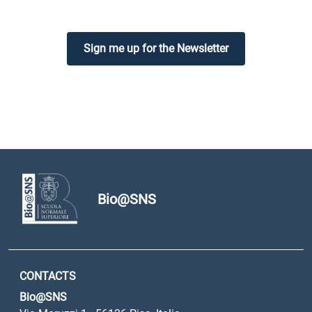
Sign me up for the Newsletter
Bio@SNS
CONTACTS
Bio@SNS