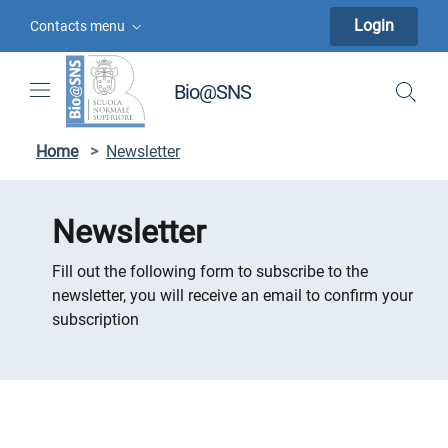
Skip to contents
Skip to main navigation
Skip to footer
Login
Contacts menu
Bio@SNS
Home
>
Newsletter
Newsletter
Fill out the following form to subscribe to the
newsletter, you will receive an email to confirm your
subscription