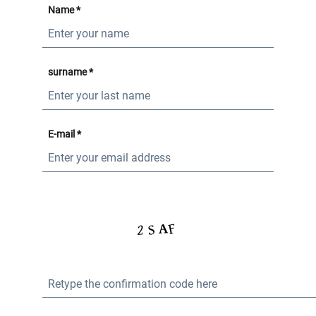
Name *
surname *
E-mail *