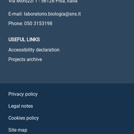
Via Moruzzi 1 - 56126 Pisa, Italia
E-mail: laboratorio.biologia@sns.it
Phone: 050 3153198
USEFUL LINKS
Accessibility declaration
Projects archive
Sezione Link Utili
Privacy policy
Legal notes
Cookies policy
Site map