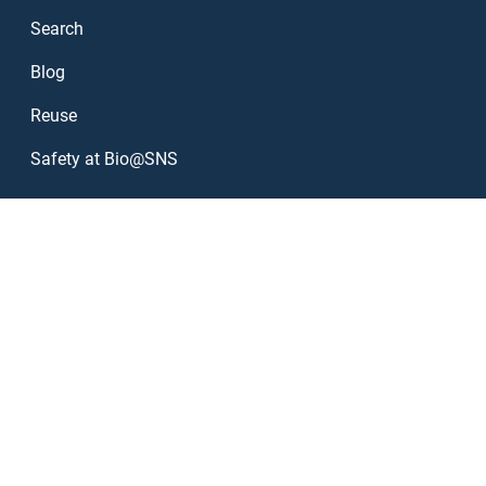
Search
Blog
Reuse
Safety at Bio@SNS