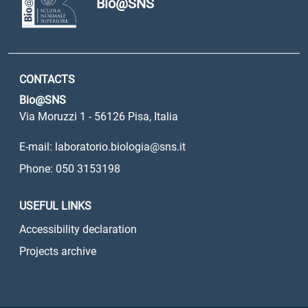
Bio@SNS
CONTACTS
Bio@SNS
Via Moruzzi 1 - 56126 Pisa, Italia
E-mail: laboratorio.biologia@sns.it
Phone: 050 3153198
USEFUL LINKS
Accessibility declaration
Projects archive