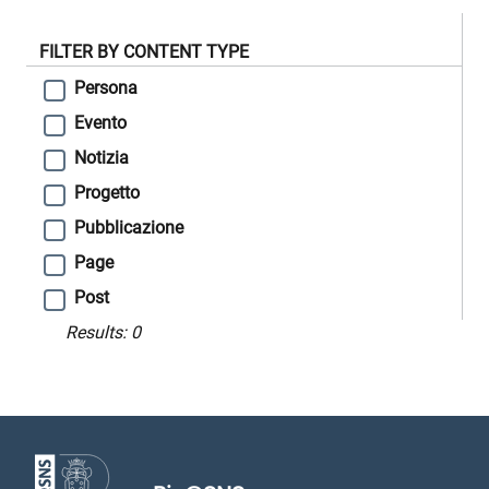
FILTER BY CONTENT TYPE
Persona
Evento
Notizia
Progetto
Pubblicazione
Page
Post
Results:
0