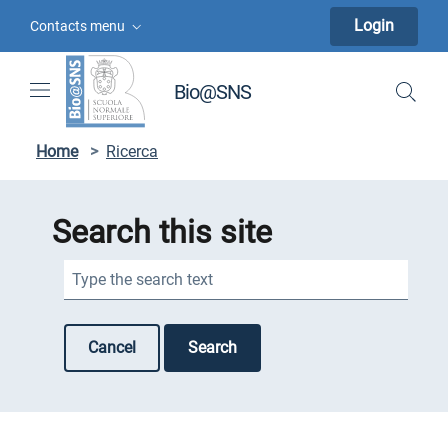
Skip to contents
Skip to main navigation
Skip to footer
Login
Contacts menu
Bio@SNS
Home
>
Ricerca
Search this site
Search this site
Cancel
Search