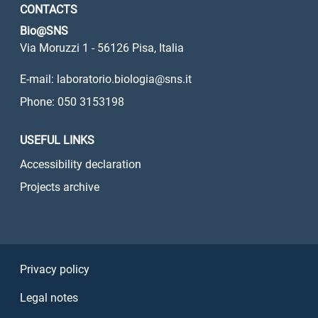
CONTACTS
Bio@SNS
Via Moruzzi 1 - 56126 Pisa, Italia
E-mail: laboratorio.biologia@sns.it
Phone: 050 3153198
USEFUL LINKS
Accessibility declaration
Projects archive
Sezione Link Utili
Privacy policy
Legal notes