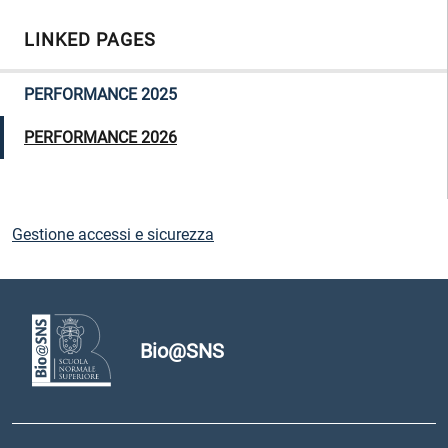
LINKED PAGES
PERFORMANCE 2025
PERFORMANCE 2026
Gestione accessi e sicurezza
Bio@SNS