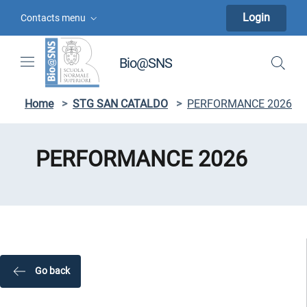
Skip to contents
Skip to main navigation
Skip to footer
Login
Contacts menu
Bio@SNS
Home
>
STG SAN CATALDO
>
PERFORMANCE 2026
PERFORMANCE 2026
Go back